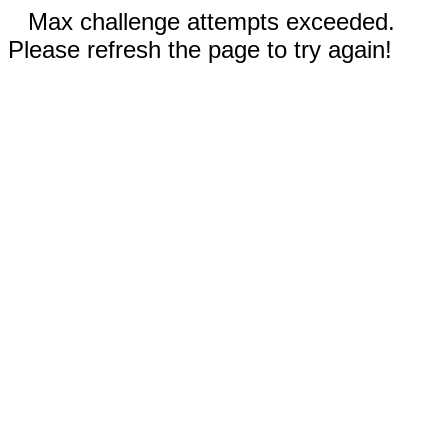
Max challenge attempts exceeded.
Please refresh the page to try again!