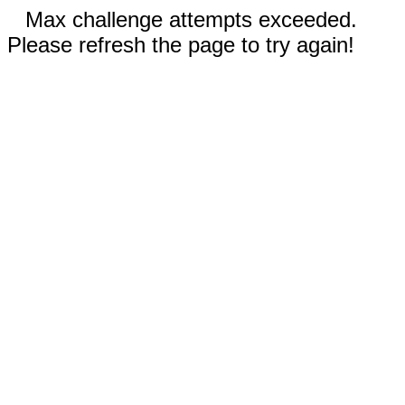
Max challenge attempts exceeded.
Please refresh the page to try again!