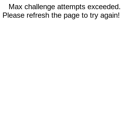
Max challenge attempts exceeded.
Please refresh the page to try again!