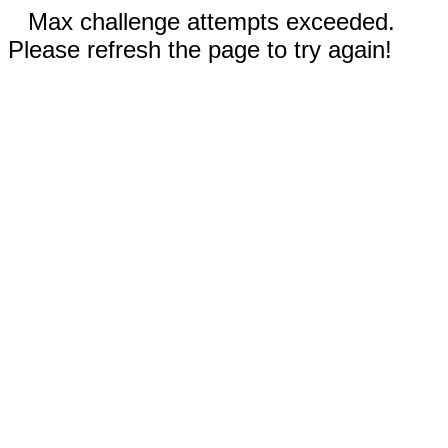
Max challenge attempts exceeded.
Please refresh the page to try again!