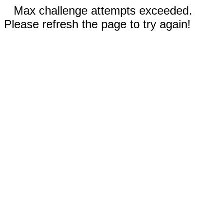
Max challenge attempts exceeded.
Please refresh the page to try again!