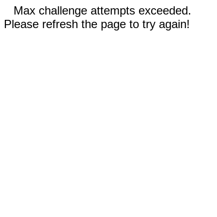
Max challenge attempts exceeded.
Please refresh the page to try again!