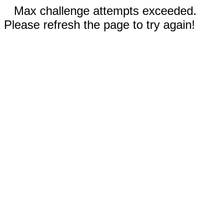
Max challenge attempts exceeded.
Please refresh the page to try again!