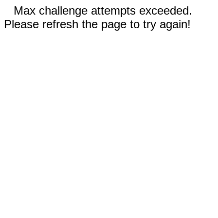
Max challenge attempts exceeded.
Please refresh the page to try again!