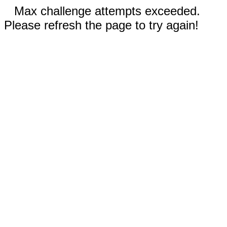
Max challenge attempts exceeded.
Please refresh the page to try again!