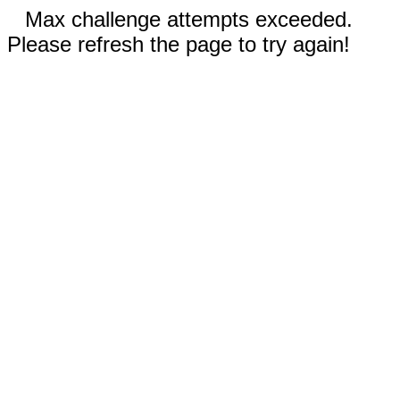
Max challenge attempts exceeded.
Please refresh the page to try again!