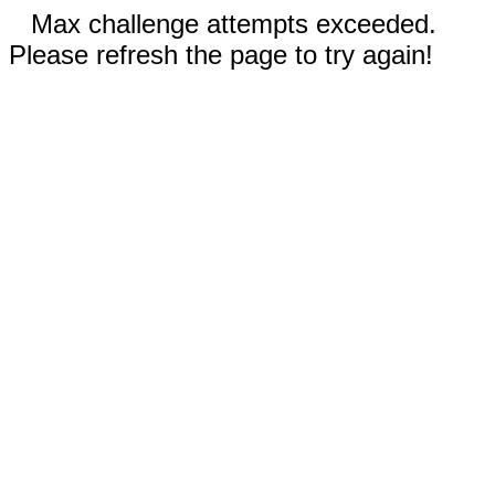
Max challenge attempts exceeded.
Please refresh the page to try again!