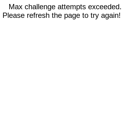
Max challenge attempts exceeded.
Please refresh the page to try again!