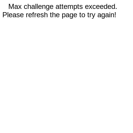
Max challenge attempts exceeded.
Please refresh the page to try again!