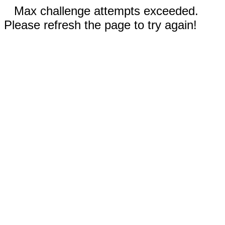
Max challenge attempts exceeded.
Please refresh the page to try again!