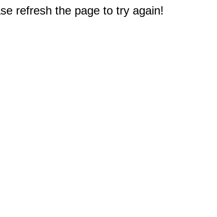
e refresh the page to try again!