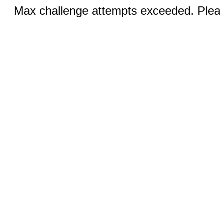
Max challenge attempts exceeded. Pleas