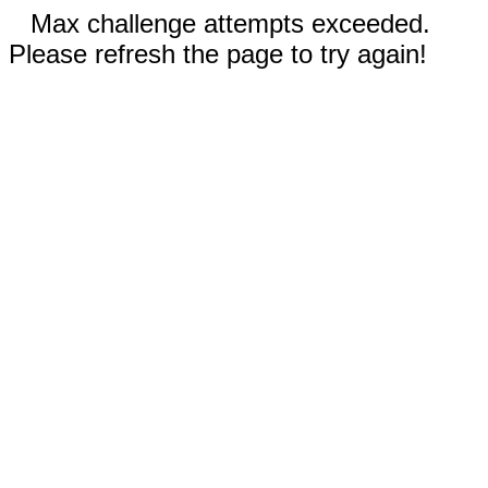
Max challenge attempts exceeded.
Please refresh the page to try again!