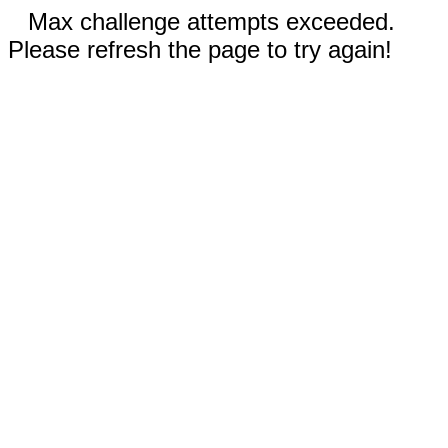
Max challenge attempts exceeded.
Please refresh the page to try again!