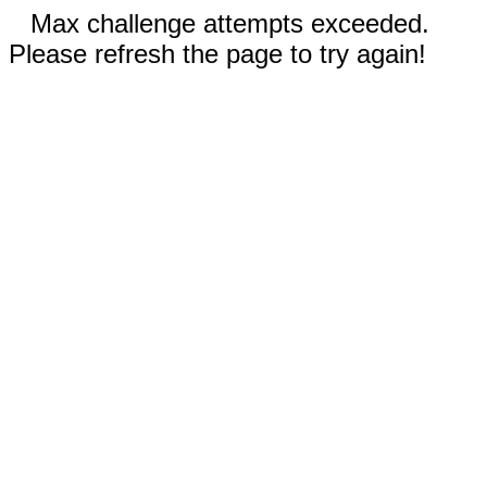
Max challenge attempts exceeded.
Please refresh the page to try again!