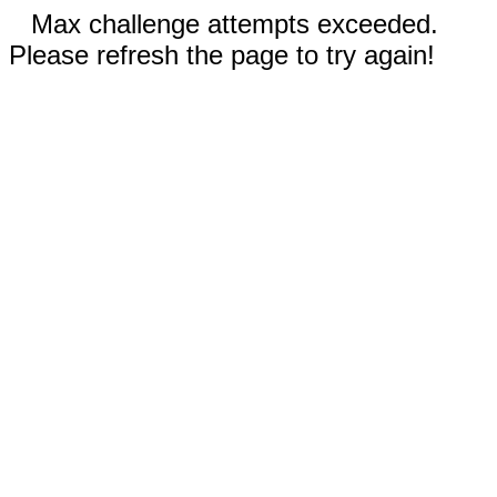
Max challenge attempts exceeded.
Please refresh the page to try again!