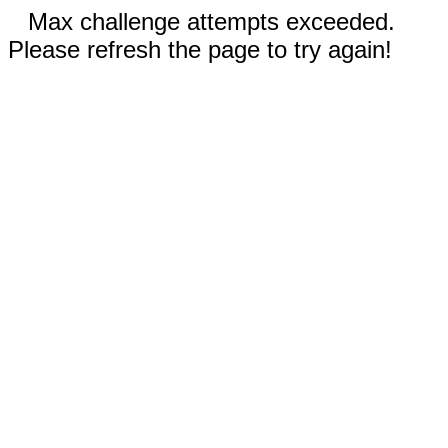
Max challenge attempts exceeded.
Please refresh the page to try again!