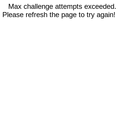
Max challenge attempts exceeded.
Please refresh the page to try again!