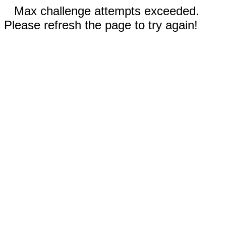
Max challenge attempts exceeded.
Please refresh the page to try again!