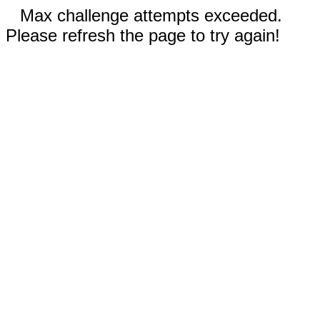
Max challenge attempts exceeded.
Please refresh the page to try again!