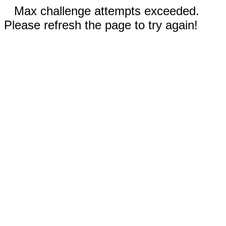
Max challenge attempts exceeded.
Please refresh the page to try again!