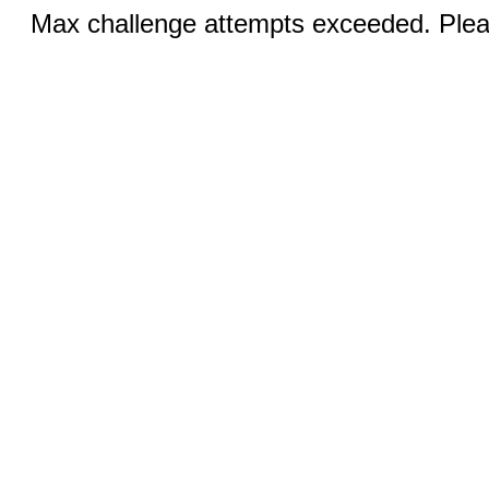
Max challenge attempts exceeded. Pleas