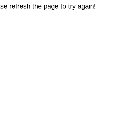
e refresh the page to try again!