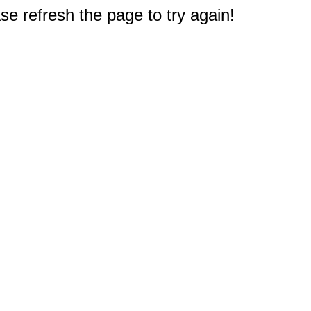
e refresh the page to try again!