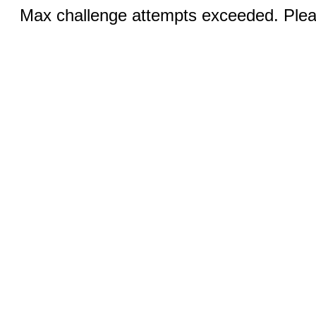
Max challenge attempts exceeded. Pleas