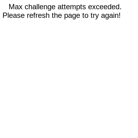
Max challenge attempts exceeded.
Please refresh the page to try again!