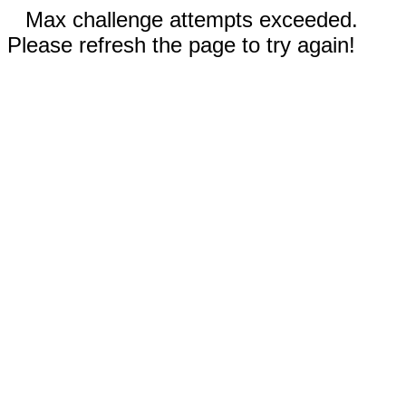
Max challenge attempts exceeded.
Please refresh the page to try again!