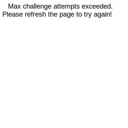
Max challenge attempts exceeded.
Please refresh the page to try again!