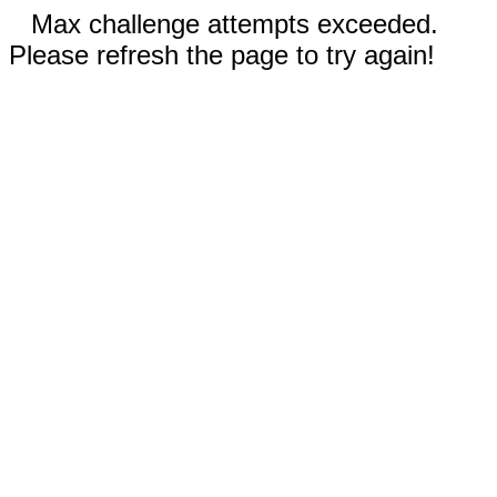
Max challenge attempts exceeded.
Please refresh the page to try again!