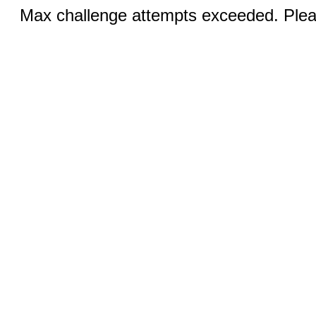
Max challenge attempts exceeded. Pleas