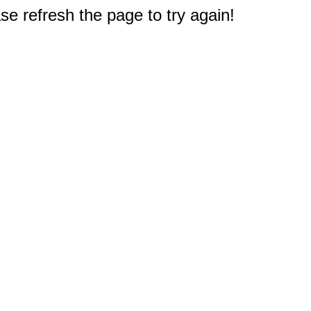
e refresh the page to try again!