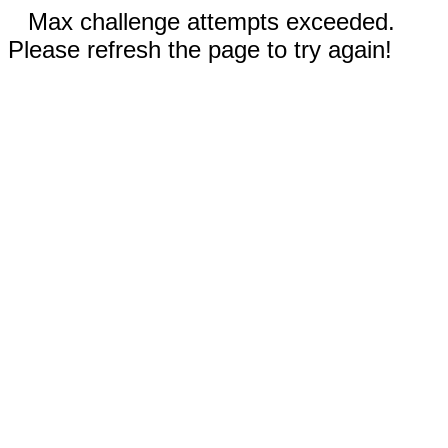
Max challenge attempts exceeded.
Please refresh the page to try again!