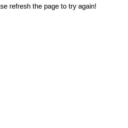
e refresh the page to try again!