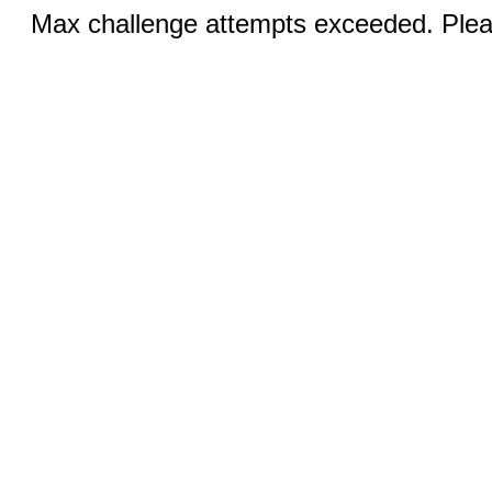
Max challenge attempts exceeded. Pleas