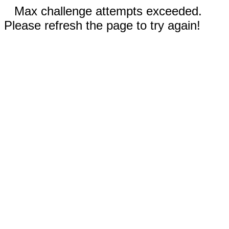
Max challenge attempts exceeded.
Please refresh the page to try again!