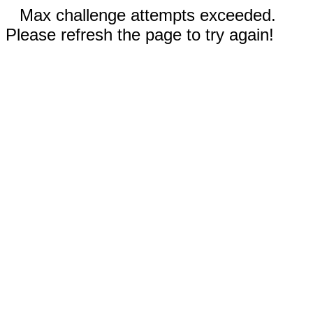
Max challenge attempts exceeded.
Please refresh the page to try again!