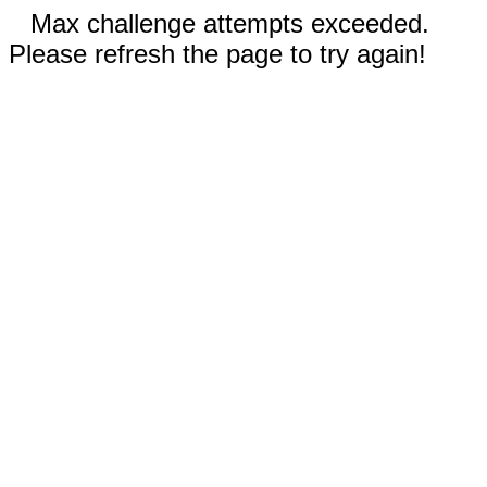
Max challenge attempts exceeded.
Please refresh the page to try again!