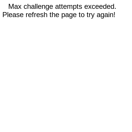
Max challenge attempts exceeded.
Please refresh the page to try again!